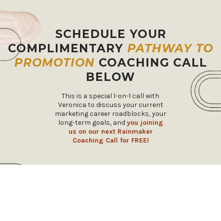
SCHEDULE YOUR
COMPLIMENTARY
PATHWAY TO
PROMOTION
COACHING CALL
BELOW
This is a special 1-on-1 call with
Veronica to discuss your current
marketing career roadblocks, your
long-term goals, and
you joining
us on our next Rainmaker
Coaching Call for FREE!